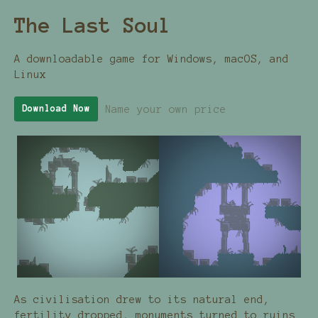
The Last Soul
A downloadable game for Windows, macOS, and
Linux
Name your own price
Download Now
As civilisation drew to its natural end,
fertility dropped, monuments turned to ruins