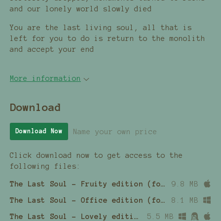
and our lonely world slowly died
You are the last living soul, all that is
left for you to do is return to the monolith
and accept your end
More information
Download
Name your own price
Download Now
Click download now to get access to the
following files:
The Last Soul - Fruity edition (for Macintosh computers)
9.8 MB
The Last Soul - Office edition (for Windows computers)
8.1 MB
The Last Soul - Lovely edition (.love file)
5.5 MB